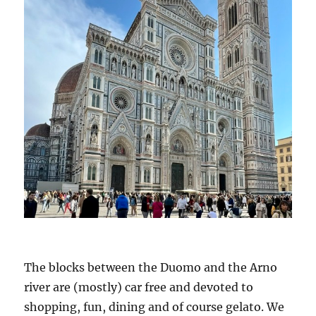
The blocks between the Duomo and the Arno
river are (mostly) car free and devoted to
shopping, fun, dining and of course gelato. We