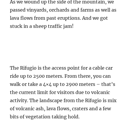
As we wound up the side of the mountain, we
passed vinyards, orchards and farms as well as
lava flows from past eruptions. And we got
stuck in a sheep traffic jam!
The Rifugio is the access point for a cable car
ride up to 2500 meters. From there, you can
walk or take a 4×4 up to 2900 meters – that’s
the current limit for visitors due to volcanic
activity. The landscape from the Rifugio is mix
of volcanic ash, lava flows, craters and a few
bits of vegetation taking hold.