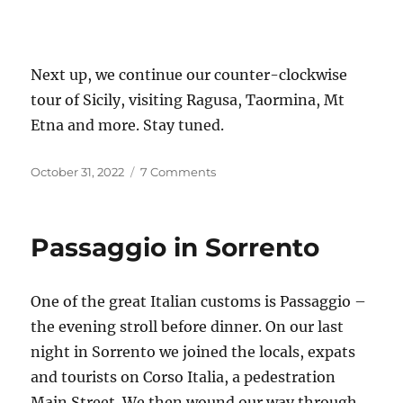
Next up, we continue our counter-clockwise
tour of Sicily, visiting Ragusa, Taormina, Mt
Etna and more. Stay tuned.
Posted
on
October 31, 2022
7 Comments
on
We’re
in
Sicily!
Passaggio in Sorrento
One of the great Italian customs is Passaggio –
the evening stroll before dinner. On our last
night in Sorrento we joined the locals, expats
and tourists on Corso Italia, a pedestration
Main Street. We then wound our way through