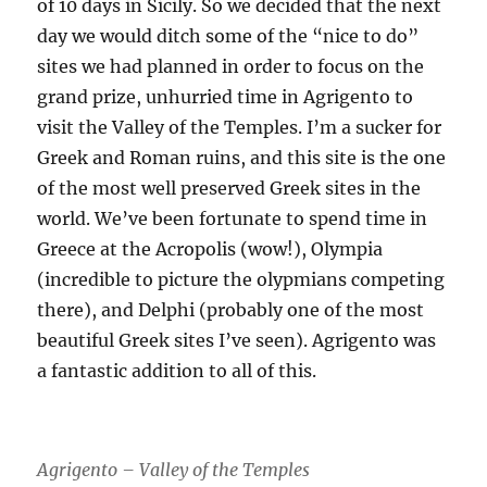
of 10 days in Sicily. So we decided that the next
day we would ditch some of the “nice to do”
sites we had planned in order to focus on the
grand prize, unhurried time in Agrigento to
visit the Valley of the Temples. I’m a sucker for
Greek and Roman ruins, and this site is the one
of the most well preserved Greek sites in the
world. We’ve been fortunate to spend time in
Greece at the Acropolis (wow!), Olympia
(incredible to picture the olypmians competing
there), and Delphi (probably one of the most
beautiful Greek sites I’ve seen). Agrigento was
a fantastic addition to all of this.
Agrigento – Valley of the Temples