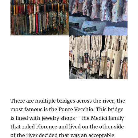
There are multiple bridges across the river, the
most famous is the Ponte Vecchio. This bridge
is lined with jewelry shops – the Medici family
that ruled Florence and lived on the other side
of the river decided that was an acceptable