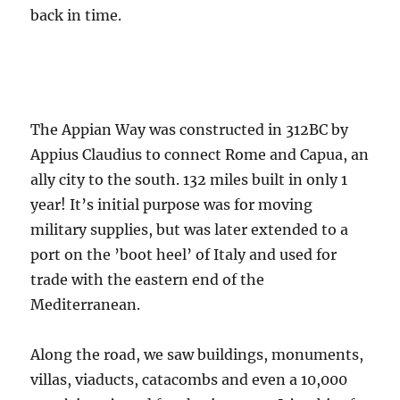
back in time.
The Appian Way was constructed in 312BC by
Appius Claudius to connect Rome and Capua, an
ally city to the south. 132 miles built in only 1
year! It’s initial purpose was for moving
military supplies, but was later extended to a
port on the ’boot heel’ of Italy and used for
trade with the eastern end of the
Mediterranean.
Along the road, we saw buildings, monuments,
villas, viaducts, catacombs and even a 10,000