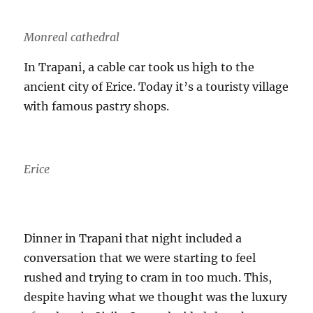
Monreal cathedral
In Trapani, a cable car took us high to the
ancient city of Erice. Today it’s a touristy village
with famous pastry shops.
Erice
Dinner in Trapani that night included a
conversation that we were starting to feel
rushed and trying to cram in too much. This,
despite having what we thought was the luxury