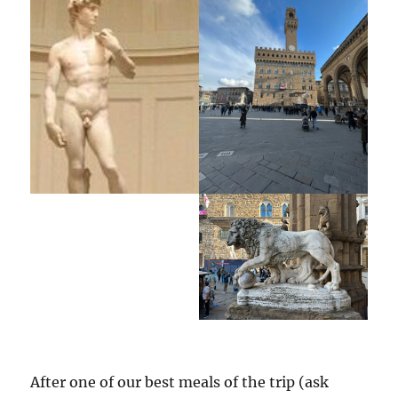
After one of our best meals of the trip (ask