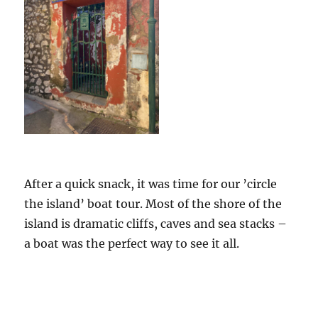
After a quick snack, it was time for our ’circle
the island’ boat tour. Most of the shore of the
island is dramatic cliffs, caves and sea stacks –
a boat was the perfect way to see it all.