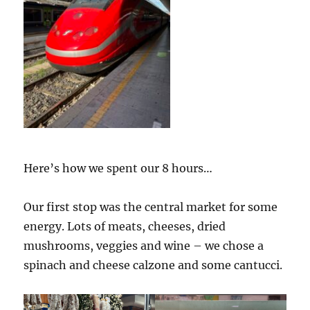
Here’s how we spent our 8 hours…
Our first stop was the central market for some
energy. Lots of meats, cheeses, dried
mushrooms, veggies and wine – we chose a
spinach and cheese calzone and some cantucci.