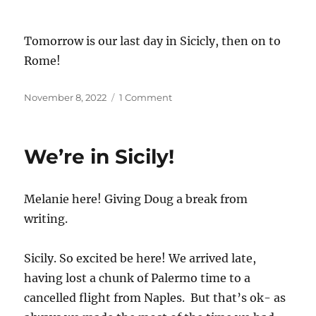
Tomorrow is our last day in Sicicly, then on to
Rome!
Posted
on
November 8, 2022
1 Comment
on
Etna
From
All
We’re in Sicily!
Sides
Melanie here! Giving Doug a break from
writing.
Sicily. So excited be here! We arrived late,
having lost a chunk of Palermo time to a
cancelled flight from Naples. But that’s ok- as