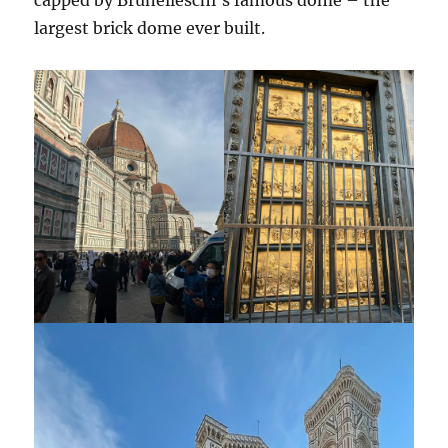
capped by Brunelleschi’s famous dome – the
largest brick dome ever built.