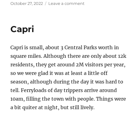
Posted
on
October 27, 2022
Leave a comment
on
The
Path
of
Capri
the
Gods
Capri is small, about 3 Central Parks worth in
square miles. Although there are only about 12k
residents, they get around 2M visitors per year,
so we were glad it was at least a little off
season, although during the day it was hard to
tell. Ferryloads of day trippers arrive around
10am, filling the town with people. Things were
a bit quiter at night, but still lively.