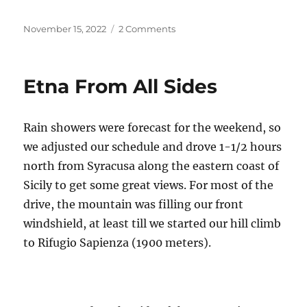
Posted
on
November 15, 2022
2 Comments
on
Two
Wheeling
the
Etna From All Sides
Appian
Way
Rain showers were forecast for the weekend, so
we adjusted our schedule and drove 1-1/2 hours
north from Syracusa along the eastern coast of
Sicily to get some great views. For most of the
drive, the mountain was filling our front
windshield, at least till we started our hill climb
to Rifugio Sapienza (1900 meters).