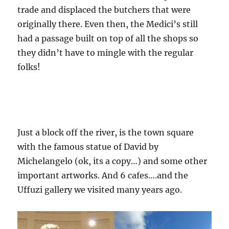
trade and displaced the butchers that were
originally there. Even then, the Medici’s still
had a passage built on top of all the shops so
they didn’t have to mingle with the regular
folks!
Just a block off the river, is the town square
with the famous statue of David by
Michelangelo (ok, its a copy…) and some other
important artworks. And 6 cafes….and the
Uffuzi gallery we visited many years ago.