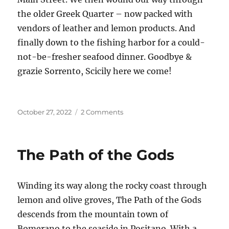
the older Greek Quarter – now packed with
vendors of leather and lemon products. And
finally down to the fishing harbor for a could-
not-be-fresher seafood dinner. Goodbye &
grazie Sorrento, Scicily here we come!
Posted
on
October 27, 2022
2 Comments
on
Passaggio
in
Sorrento
The Path of the Gods
Winding its way along the rocky coast through
lemon and olive groves, The Path of the Gods
descends from the mountain town of
Bomerano to the seaside in Positano. With a