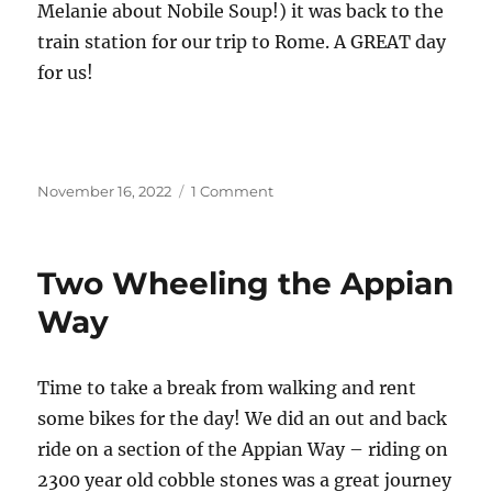
Melanie about Nobile Soup!) it was back to the
train station for our trip to Rome. A GREAT day
for us!
Posted
on
November 16, 2022
1 Comment
on
A
Day
in
Two Wheeling the Appian
Florence
Way
Time to take a break from walking and rent
some bikes for the day! We did an out and back
ride on a section of the Appian Way – riding on
2300 year old cobble stones was a great journey