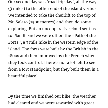
Our second day was ’road trip day’, all the way
(3 miles) to the other end of the island via bus.
We intended to take the chairlift to the top of
Mt. Salero (1500 meters) and then do some
exploring. But an uncooperative cloud sent us
to Plan B, and we were off on the ”Path of the
Forts”, a 3 mile hike in the western edge of the
island. The forts were built by the British in the
1800s and then improved by the French when
they took control. There’s not a lot left to see
from a fort standpoint, but they built them in a
beautiful place!
By the time we finished our hike, the weather
had cleared and we were rewarded with great