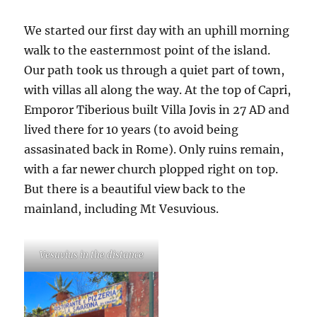
We started our first day with an uphill morning
walk to the easternmost point of the island.
Our path took us through a quiet part of town,
with villas all along the way. At the top of Capri,
Emporor Tiberious built Villa Jovis in 27 AD and
lived there for 10 years (to avoid being
assasinated back in Rome). Only ruins remain,
with a far newer church plopped right on top.
But there is a beautiful view back to the
mainland, including Mt Vesuvious.
Vesuvius in the distance