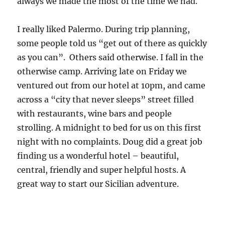
always we made the most of the time we had.
I really liked Palermo. During trip planning,
some people told us “get out of there as quickly
as you can”. Others said otherwise. I fall in the
otherwise camp. Arriving late on Friday we
ventured out from our hotel at 10pm, and came
across a “city that never sleeps” street filled
with restaurants, wine bars and people
strolling. A midnight to bed for us on this first
night with no complaints. Doug did a great job
finding us a wonderful hotel – beautiful,
central, friendly and super helpful hosts. A
great way to start our Sicilian adventure.