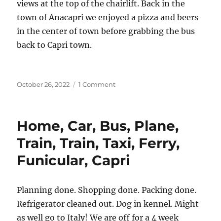
views at the top of the chairlift. Back in the
town of Anacapri we enjoyed a pizza and beers
in the center of town before grabbing the bus
back to Capri town.
Posted
on
October 26, 2022
1 Comment
on
Capri
Home, Car, Bus, Plane,
Train, Train, Taxi, Ferry,
Funicular, Capri
Planning done. Shopping done. Packing done.
Refrigerator cleaned out. Dog in kennel. Might
as well go to Italy! We are off for a 4 week