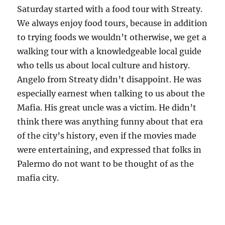
Saturday started with a food tour with Streaty.
We always enjoy food tours, because in addition
to trying foods we wouldn’t otherwise, we get a
walking tour with a knowledgeable local guide
who tells us about local culture and history.
Angelo from Streaty didn’t disappoint. He was
especially earnest when talking to us about the
Mafia. His great uncle was a victim. He didn’t
think there was anything funny about that era
of the city’s history, even if the movies made
were entertaining, and expressed that folks in
Palermo do not want to be thought of as the
mafia city.