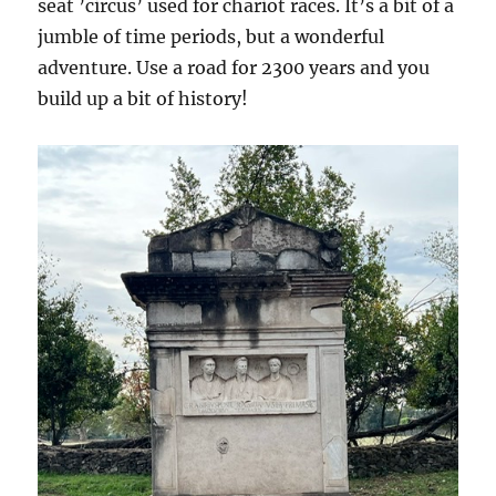
seat ’circus’ used for chariot races. It’s a bit of a
jumble of time periods, but a wonderful
adventure. Use a road for 2300 years and you
build up a bit of history!