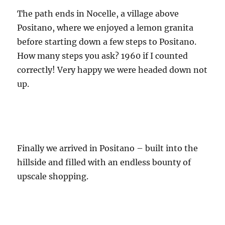
The path ends in Nocelle, a village above
Positano, where we enjoyed a lemon granita
before starting down a few steps to Positano.
How many steps you ask? 1960 if I counted
correctly! Very happy we were headed down not
up.
Finally we arrived in Positano – built into the
hillside and filled with an endless bounty of
upscale shopping.