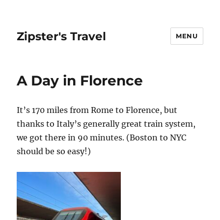
Zipster's Travel
MENU
A Day in Florence
It’s 170 miles from Rome to Florence, but
thanks to Italy’s generally great train system,
we got there in 90 minutes. (Boston to NYC
should be so easy!)