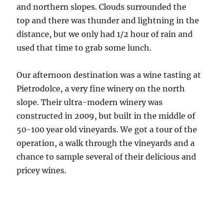
and northern slopes. Clouds surrounded the
top and there was thunder and lightning in the
distance, but we only had 1/2 hour of rain and
used that time to grab some lunch.
Our afternoon destination was a wine tasting at
Pietrodolce, a very fine winery on the north
slope. Their ultra-modern winery was
constructed in 2009, but built in the middle of
50-100 year old vineyards. We got a tour of the
operation, a walk through the vineyards and a
chance to sample several of their delicious and
pricey wines.