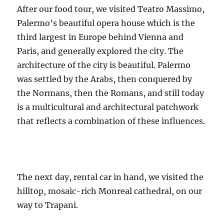
After our food tour, we visited Teatro Massimo,
Palermo’s beautiful opera house which is the
third largest in Europe behind Vienna and
Paris, and generally explored the city. The
architecture of the city is beautiful. Palermo
was settled by the Arabs, then conquered by
the Normans, then the Romans, and still today
is a multicultural and architectural patchwork
that reflects a combination of these influences.
The next day, rental car in hand, we visited the
hilltop, mosaic-rich Monreal cathedral, on our
way to Trapani.