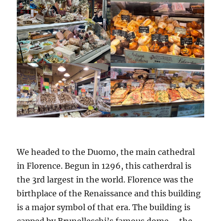
We headed to the Duomo, the main cathedral
in Florence. Begun in 1296, this catherdral is
the 3rd largest in the world. Florence was the
birthplace of the Renaissance and this building
is a major symbol of that era. The building is