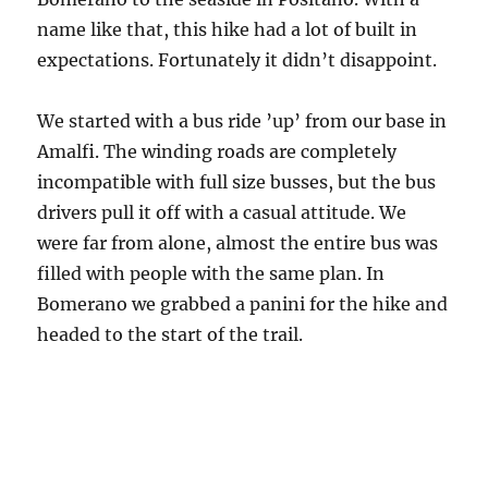
name like that, this hike had a lot of built in
expectations. Fortunately it didn’t disappoint.
We started with a bus ride ’up’ from our base in
Amalfi. The winding roads are completely
incompatible with full size busses, but the bus
drivers pull it off with a casual attitude. We
were far from alone, almost the entire bus was
filled with people with the same plan. In
Bomerano we grabbed a panini for the hike and
headed to the start of the trail.