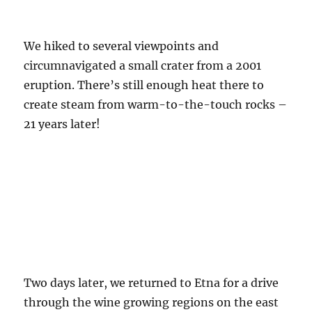
We hiked to several viewpoints and
circumnavigated a small crater from a 2001
eruption. There’s still enough heat there to
create steam from warm-to-the-touch rocks –
21 years later!
Two days later, we returned to Etna for a drive
through the wine growing regions on the east