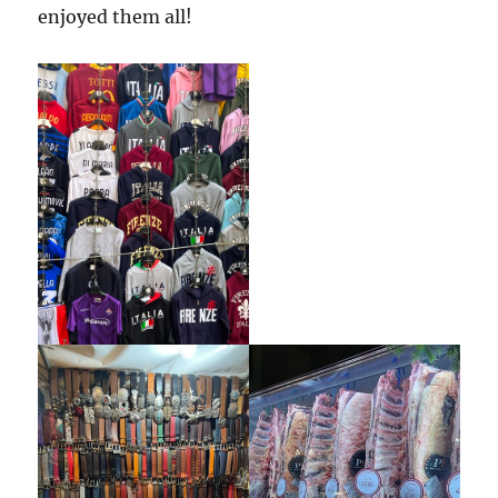
enjoyed them all!